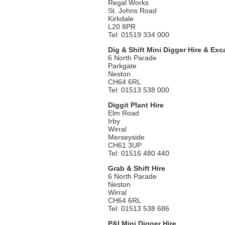
Regal Works
St. Johns Road
Kirkdale
L20 8PR
Tel: 01519 334 000
Dig & Shift Mini Digger Hire & Exc
6 North Parade
Parkgate
Neston
CH64 6RL
Tel: 01513 538 000
Diggit Plant Hire
Elm Road
Irby
Wirral
Merseyside
CH61 3UP
Tel: 01516 480 440
Grab & Shift Hire
6 North Parade
Neston
Wirral
CH64 6RL
Tel: 01513 538 686
P&I Mini Digger Hire