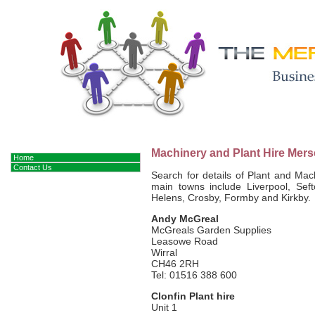
Machinery and Plant Hire Mers
Home
Contact Us
Search for details of Plant and Ma
main towns include Liverpool, Seft
Helens, Crosby, Formby and Kirkby.
Andy McGreal
McGreals Garden Supplies
Leasowe Road
Wirral
CH46 2RH
Tel: 01516 388 600
Clonfin Plant hire
Unit 1