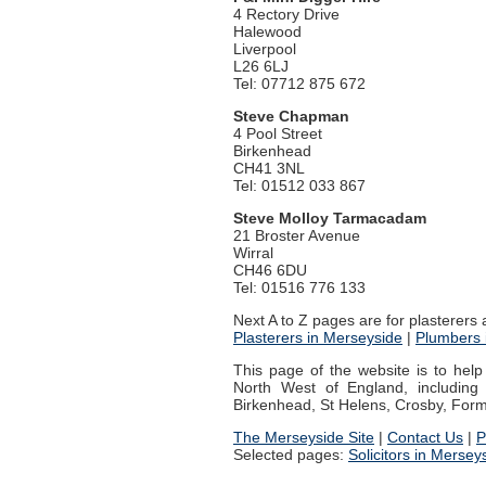
4 Rectory Drive
Halewood
Liverpool
L26 6LJ
Tel: 07712 875 672
Steve Chapman
4 Pool Street
Birkenhead
CH41 3NL
Tel: 01512 033 867
Steve Molloy Tarmacadam
21 Broster Avenue
Wirral
CH46 6DU
Tel: 01516 776 133
Next A to Z pages are for plasterers
Plasterers in Merseyside
|
Plumbers 
This page of the website is to hel
North West of England, including L
Birkenhead, St Helens, Crosby, Formb
The Merseyside Site
|
Contact Us
|
P
Selected pages:
Solicitors in Mersey